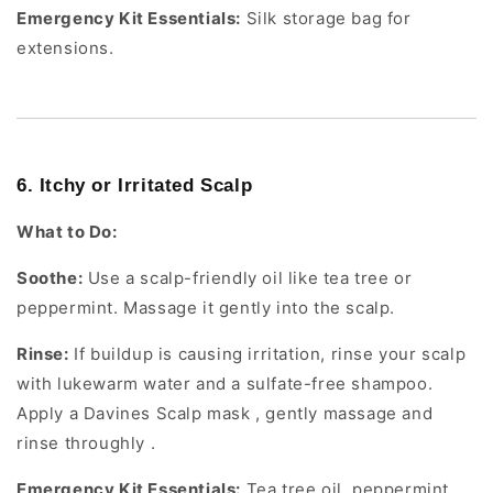
Emergency Kit Essentials:
Silk storage bag for
extensions.
6. Itchy or Irritated Scalp
What to Do:
Soothe:
Use a scalp-friendly oil like tea tree or
peppermint. Massage it gently into the scalp.
Rinse:
If buildup is causing irritation, rinse your scalp
with lukewarm water and a sulfate-free shampoo.
Apply a Davines Scalp mask , gently massage and
rinse throughly .
Emergency Kit Essentials:
Tea tree oil, peppermint