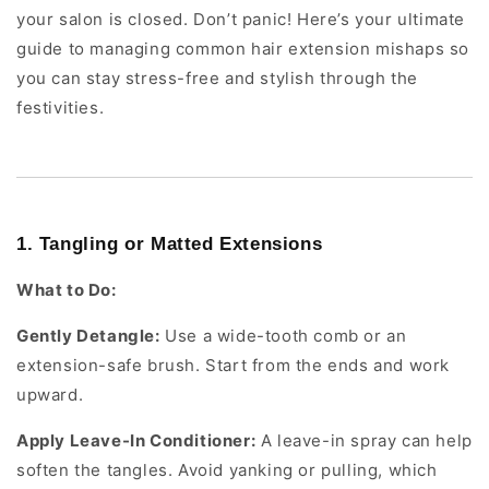
your salon is closed. Don’t panic! Here’s your ultimate
guide to managing common hair extension mishaps so
you can stay stress-free and stylish through the
festivities.
1. Tangling or Matted Extensions
What to Do:
Gently Detangle:
Use a wide-tooth comb or an
extension-safe brush. Start from the ends and work
upward.
Apply Leave-In Conditioner:
A leave-in spray can help
soften the tangles. Avoid yanking or pulling, which