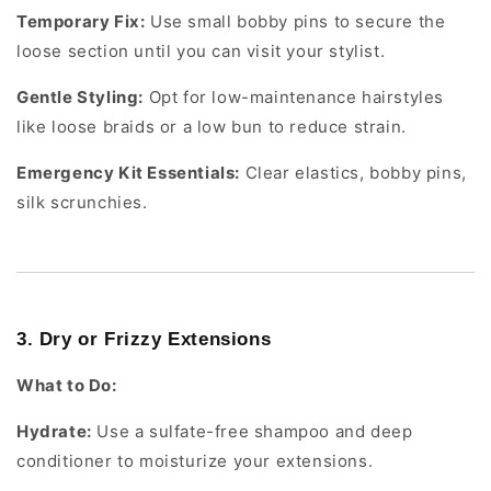
Temporary Fix:
Use small bobby pins to secure the
loose section until you can visit your stylist.
Gentle Styling:
Opt for low-maintenance hairstyles
like loose braids or a low bun to reduce strain.
Emergency Kit Essentials:
Clear elastics, bobby pins,
silk scrunchies.
3. Dry or Frizzy Extensions
What to Do:
Hydrate:
Use a sulfate-free shampoo and deep
conditioner to moisturize your extensions.