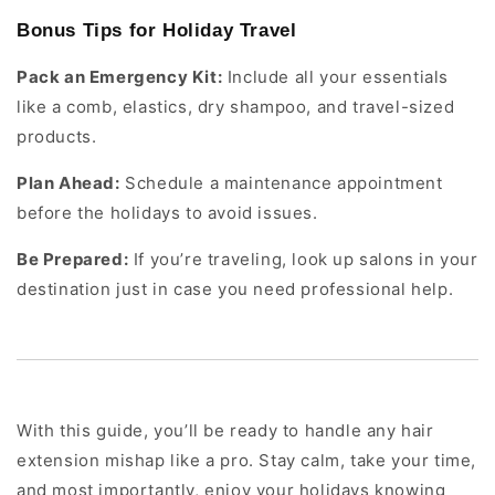
Bonus Tips for Holiday Travel
Pack an Emergency Kit:
Include all your essentials
like a comb, elastics, dry shampoo, and travel-sized
products.
Plan Ahead:
Schedule a maintenance appointment
before the holidays to avoid issues.
Be Prepared:
If you’re traveling, look up salons in your
destination just in case you need professional help.
With this guide, you’ll be ready to handle any hair
extension mishap like a pro. Stay calm, take your time,
and most importantly, enjoy your holidays knowing