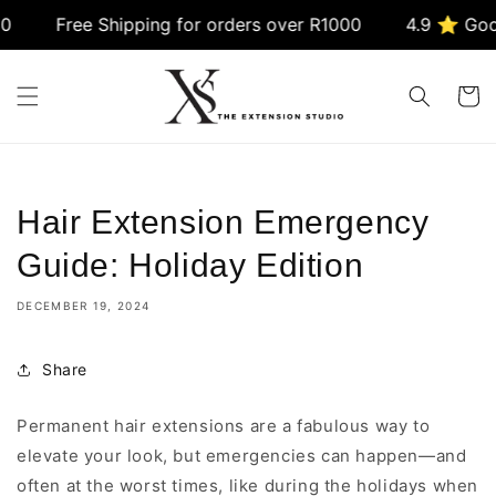
Skip to
Free Shipping for orders over R1000
4.9 ⭐ Google 
content
Cart
Hair Extension Emergency
Guide: Holiday Edition
DECEMBER 19, 2024
Share
Permanent hair extensions are a fabulous way to
elevate your look, but emergencies can happen—and
often at the worst times, like during the holidays when