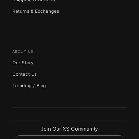
Returns & Exchanges
ABOUT US
Our Story
Contact Us
Trending / Blog
Join Our XS Community