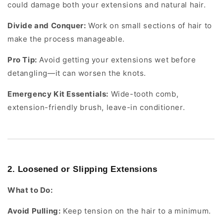
could damage both your extensions and natural hair.
Divide and Conquer:
Work on small sections of hair to
make the process manageable.
Pro Tip:
Avoid getting your extensions wet before
detangling—it can worsen the knots.
Emergency Kit Essentials:
Wide-tooth comb,
extension-friendly brush, leave-in conditioner.
2. Loosened or Slipping Extensions
What to Do:
Avoid Pulling:
Keep tension on the hair to a minimum.