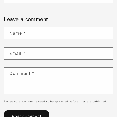
Leave a comment
Name
*
Email
*
Comment
*
Please note, comments need to be approved before they are published.