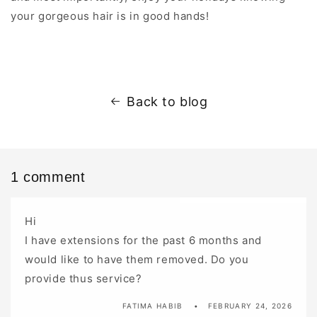
your gorgeous hair is in good hands!
Back to blog
1 comment
Hi
I have extensions for the past 6 months and
would like to have them removed. Do you
provide thus service?
FATIMA HABIB
FEBRUARY 24, 2026