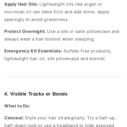
Apply Hair Oils:
Lightweight oils like argan or
morrocan oil can tame frizz and add shine. Apply
sparingly to avoid greasiness.
Protect Overnight:
Use a silk or satin pillowcase and
always wear a hair bonnet when sleeping.
Emergency Kit Essentials:
Sulfate-free products,
lightweight hair oil, silk pillowcase and bonnet
4. Visible Tracks or Bonds
What to Do:
Conceal:
Style your hair strategically. Try a half-up,
half-down look or use a headband to hide exposed