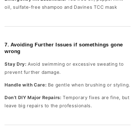
oil, sulfate-free shampoo and Davines TCC mask
7. Avoiding Further Issues if somethings gone
wrong
Stay Dry:
Avoid swimming or excessive sweating to
prevent further damage.
Handle with Care:
Be gentle when brushing or styling.
Don’t DIY Major Repairs:
Temporary fixes are fine, but
leave big repairs to the professionals.