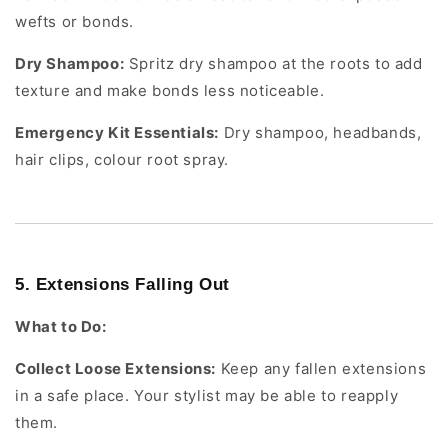
wefts or bonds.
Dry Shampoo:
Spritz dry shampoo at the roots to add
texture and make bonds less noticeable.
Emergency Kit Essentials:
Dry shampoo, headbands,
hair clips, colour root spray.
5. Extensions Falling Out
What to Do:
Collect Loose Extensions:
Keep any fallen extensions
in a safe place. Your stylist may be able to reapply
them.