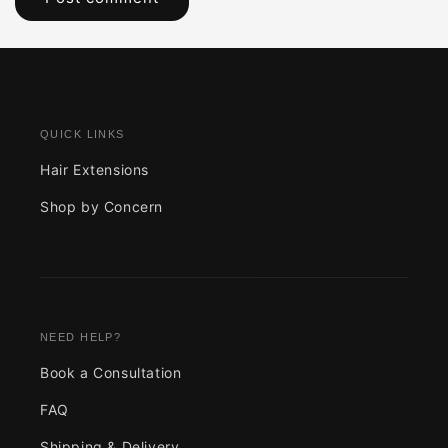
QUICK LINKS
Hair Extensions
Shop by Concern
NEED HELP?
Book a Consultation
FAQ
Shipping & Delivery